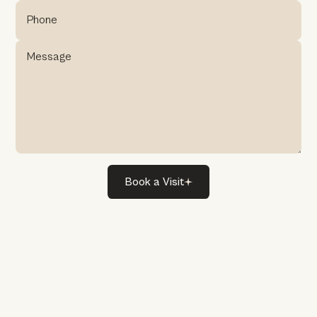
Book
a
Visit
Book
a
Visit