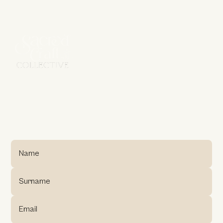
G
E
T
I
N
T
O
U
C
H